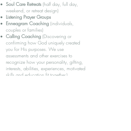
Soul Care Retreats
(half day, full day,
weekend, or retreat design)
Listening Prayer Groups
Enneagram Coaching
(individuals,
couples or families)
Calling Coaching
(Discovering or
confirming how God uniquely created
you for His purposes. We use
assessments and other exercises to
recognize how your personality, gifting,
interests, abilities, experiences, motivated
skills and education fit together.)
Speaking
FAQs
How do I decide if Spiritual Direction or a
particular director is right for me?
Typically you set up an appointment to