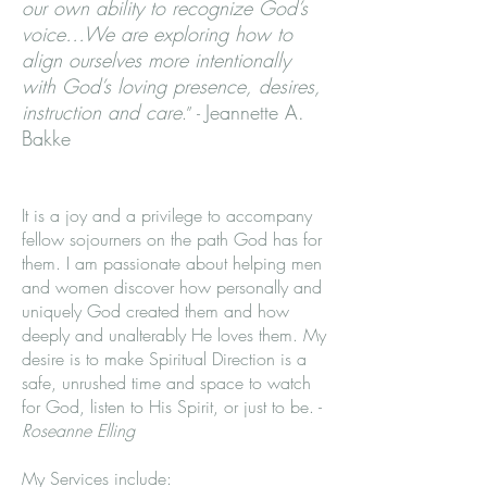
our own ability to recognize God’s
voice…We are exploring how to
align ourselves more intentionally
with God’s loving presence, desires,
instruction and care
Jeannette A.
.” -
Bakke
It is a joy and a privilege to accompany
fellow sojourners on the path God has for
them. I am passionate about helping men
and women discover how personally and
uniquely God created them and how
deeply and unalterably He loves them. My
desire is to make Spiritual Direction is a
safe, unrushed time and space to watch
for God, listen to His Spirit, or just to be. -
Roseanne Elling
My Services include: