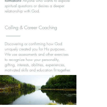
formation?
Anyone who wants to explore
spiritual questions or desires a deeper
relationship with God.
Calling & Career Coaching
Discovering or confirming how God
uniquely created you for His purposes.
We use assessments and other exercises
to recognize how your personality,
gifting, interests, abilities, experiences,
motivated skills and education fit together.