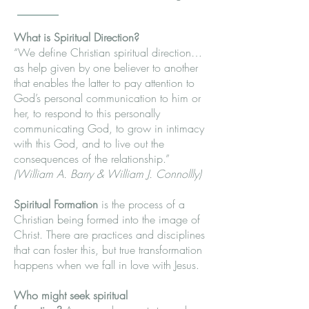
What is Spiritual Direction?
“We define Christian spiritual direction…
as help given by one believer to another
that enables the latter to pay attention to
God’s personal communication to him or
her, to respond to this personally
communicating God, to grow in intimacy
with this God, and to live out the
consequences of the relationship.”
(William A. Barry & William J. Connollly)
Spiritual Formation
is the process of a
Christian being formed into the image of
Christ. There are practices and disciplines
that can foster this, but true transformation
happens when we fall in love with Jesus.
Who might seek spiritual