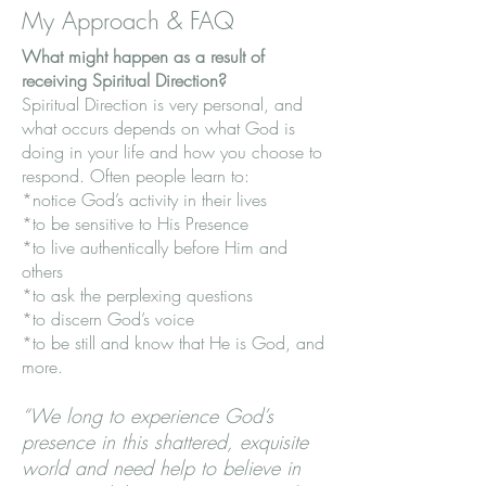
My Approach & FAQ
What might happen as a result of
receiving Spiritual Direction?
Spiritual Direction is very personal, and
what occurs depends on what God is
doing in your life and how you choose to
respond. Often people learn to:
*notice God’s activity in their lives
*to be sensitive to His Presence
*to live authentically before Him and
others
*to ask the perplexing questions
*to discern God’s voice
*to be still and know that He is God, and
more.
“We long to experience God’s
presence in this shattered, exquisite
world and need help to believe in