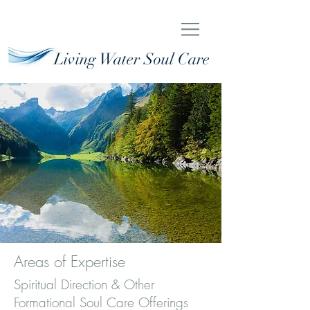
Living Water Soul Care
Areas of Expertise
Spiritual Direction & Other
Formational Soul Care Offerings