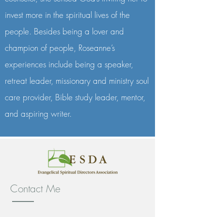
invest more in the spiritual lives of the
people. Besides being a lover and
champion of people, Roseanne’s
experiences include being a speaker,
retreat leader, missionary and ministry soul
care provider, Bible study leader, mentor,
and aspiring writer.
Contact Me