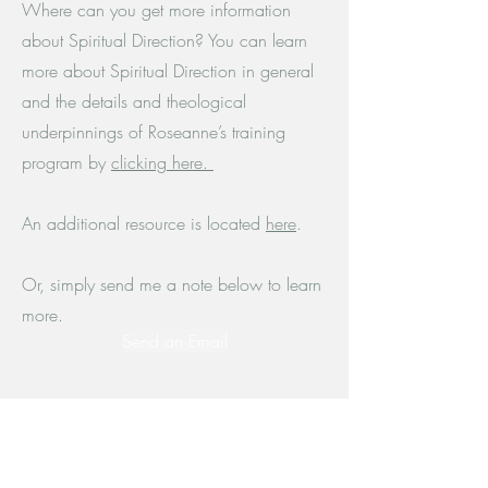
Where can you get more information
about Spiritual Direction? You can learn
more about Spiritual Direction in general
and the details and theological
underpinnings of Roseanne’s training
program by
clicking here.
An additional resource is located
here
.
Or, simply send me a note below to learn
more.
Send an Email