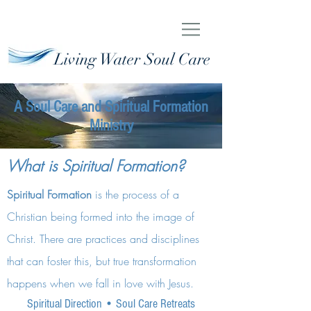
Living Water Soul Care
A Soul Care and Spiritual Formation
Ministry
What is Spiritual Formation?
Spiritual Formation
is the process of a
Christian being formed into the image of
Christ. There are practices and disciplines
that can foster this, but true transformation
happens when we fall in love with Jesus.
Spiritual Direction
•
Soul Care Retreats