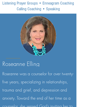
Listening Prayer Groups
•
Enneagram Coaching
Calling Coaching
•
Speaking
Roseanne Elling
Roseanne was a counselor for over twenty-
five years, specializing in relationships,
trauma and grief, and depression and
anxiety. Toward the end of her time as a
counselor, she sensed God’s inviting her to